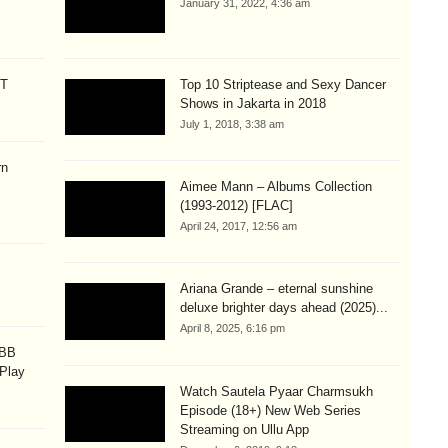
January 31, 2022, 4:36 am
CT
Top 10 Striptease and Sexy Dancer
Shows in Jakarta in 2018
July 1, 2018, 3:38 am
rn
Aimee Mann – Albums Collection
(1993-2012) [FLAC]
April 24, 2017, 12:56 am
Ariana Grande – eternal sunshine
deluxe brighter days ahead (2025)...
April 8, 2025, 6:16 pm
OBB
 Play
Watch Sautela Pyaar Charmsukh
Episode (18+) New Web Series
Streaming on Ullu App