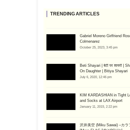
TRENDING ARTICLES
Gabriel Moreno Girlfriend Ros
Colmenarez
October 25, 2023, 3:45 pm
Beti Shayari | बेटी पर शायरी | S
On Daughter | Bitiya Shayari
July 6, 2020, 12:46 pm
KIM KARDASHIAN in Tight L
and Socks at LAX Airport
January 11, 2015, 2:22 pm
沢井美空 (Miku Sawai) –カ