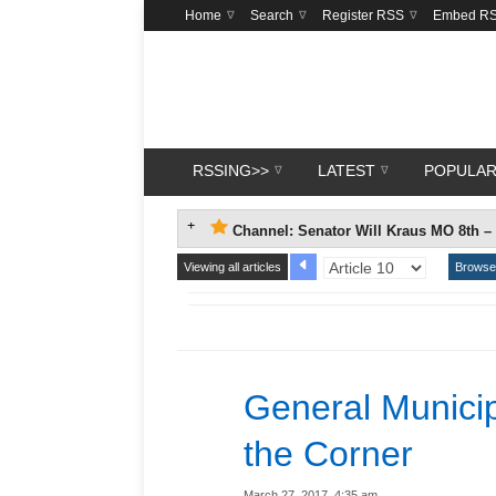
Home
Search
Register RSS
Embed R
RSSING>>
LATEST
POPULA
Channel: Senator Will Kraus MO 8th –
Viewing all articles
Browse 
General Municip
the Corner
March 27, 2017, 4:35 am