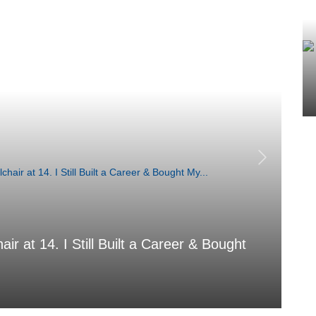
air at 14. I Still Built a Career & Bought
T
Aug