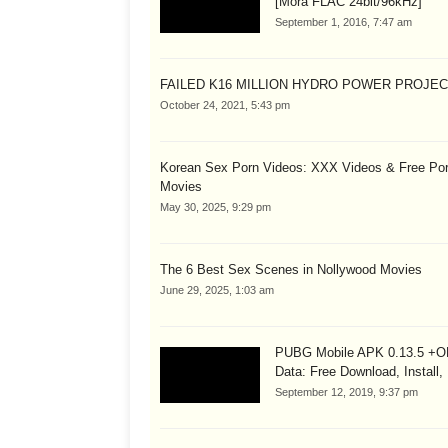
[Mora FLAC 24bit/96kHz]
September 1, 2016, 7:47 am
FAILED K16 MILLION HYDRO POWER PROJE
October 24, 2021, 5:43 pm
Korean Sex Porn Videos: XXX Videos & Free Po
Movies
May 30, 2025, 9:29 pm
The 6 Best Sex Scenes in Nollywood Movies
June 29, 2025, 1:03 am
PUBG Mobile APK 0.13.5 +
Data: Free Download, Install,
September 12, 2019, 9:37 pm