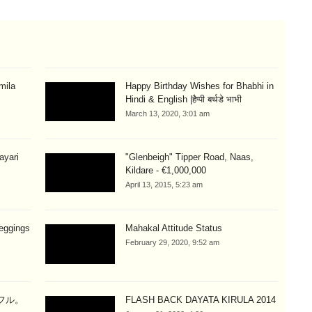
mila
Happy Birthday Wishes for Bhabhi in
Hindi & English |हैप्पी बर्थडे भाभी
March 13, 2020, 3:01 am
hayari
"Glenbeigh" Tipper Road, Naas,
Kildare - €1,000,000
April 13, 2015, 5:23 am
eggings
Mahakal Attitude Status
February 29, 2020, 9:52 am
ラフル。
FLASH BACK DAYATA KIRULA 2014