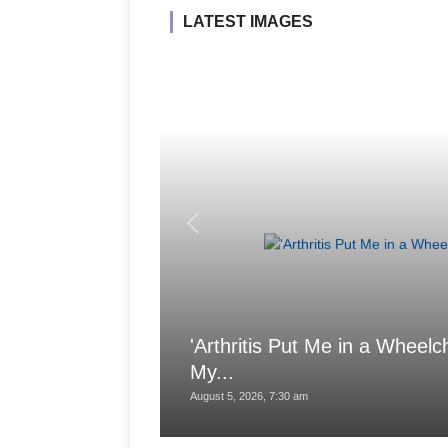
LATEST IMAGES
'Arthritis Put Me in a Wheelch
My...
August 5, 2026, 7:30 am