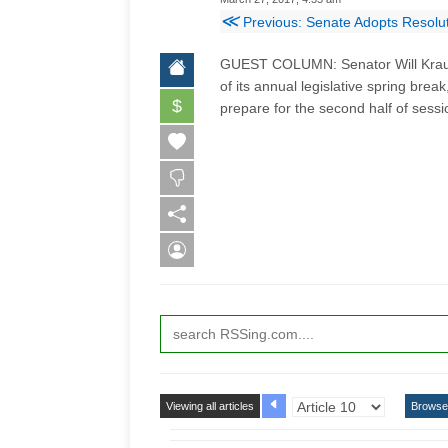
≪
Previous: Senate Adopts Resolu
GUEST COLUMN: Senator Will Kraus 
of its annual legislative spring brea
$
prepare for the second half of sessi
Viewing all articles
Browse 