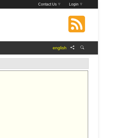
Contact Us
Login
english