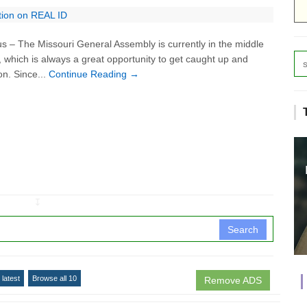
tion on REAL ID
– The Missouri General Assembly is currently in the middle
k, which is always a great opportunity to get caught up and
on. Since...
Continue Reading →
↧
Search
latest
Browse all 10
Remove ADS