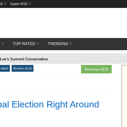
SS
Super RSS
R
TOP RATED
TRENDING
 Lee's Summit Conservative
latest
Browse all 10
Remove ADS
↧
al Election Right Around