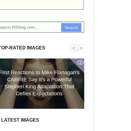
Search
˂
˃
TOP-RATED IMAGES
ↂ
First Reactions to Mike Flanagan's
CARRIE Say It's a Powerful
[GPGT] 43yo Qin
Stephen King Adaptation That
pho
Defies Expectations
LATEST IMAGES